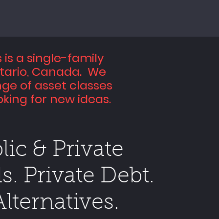
is a single-family
ntario, Canada. We
nge of asset classes
king for new ideas.
lic & Private
s. Private Debt.
Alternatives.