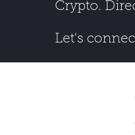
Crypto. Dire
Let's connec