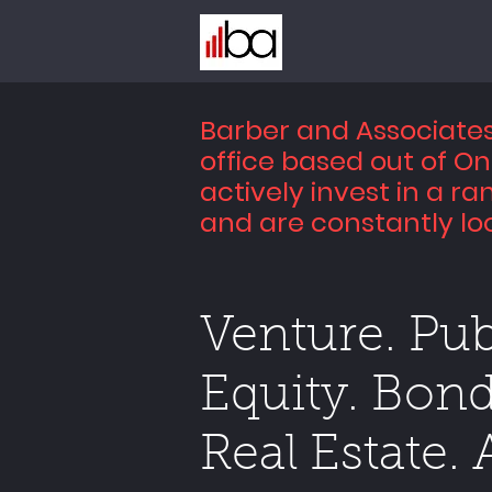
Barber and Associates 
office based out of O
actively invest in a ra
and are constantly loo
Venture. Pub
Equity. Bond
Real Estate. 