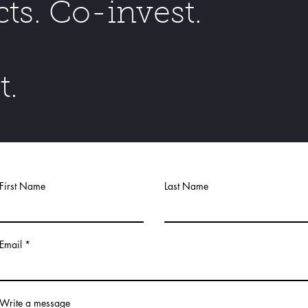
cts. Co-invest.
t.
First Name
Last Name
Email
Write a message